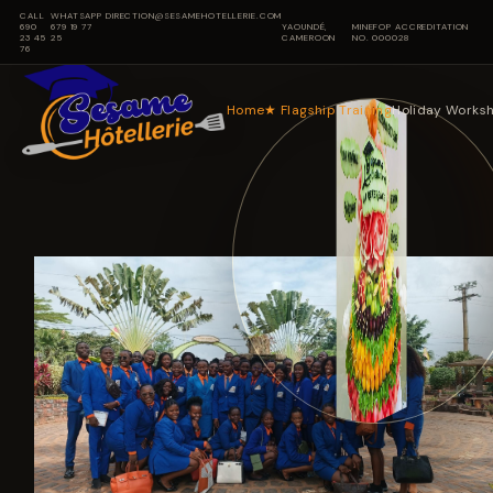
CALL
WHATSAPP
DIRECTION@SESAMEHOTELLERIE.COM
690
679 19 77
YAOUNDÉ,
MINEFOP ACCREDITATION
23 45
25
CAMEROON
NO. 000028
76
Home
★
Flagship Training
Holiday Works