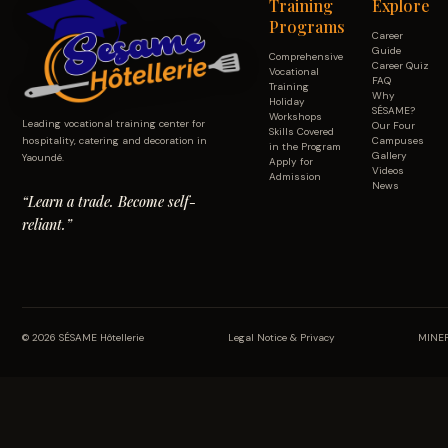
Training
Explore
Programs
Career
Guide
Comprehensive
Career Quiz
Vocational
FAQ
Training
Why
Holiday
SÉSAME?
Workshops
Leading vocational training center for
Our Four
Skills Covered
hospitality, catering and decoration in
Campuses
in the Program
Gallery
Yaoundé.
Apply for
Videos
Admission
News
“Learn a trade. Become self-
reliant.”
© 2026 SÉSAME Hôtellerie
Legal Notice & Privacy
MINEF