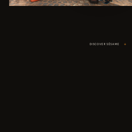
↗
DISCOVER SÉSAME
↓