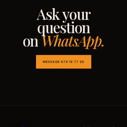
Ask your
question
on
WhatsApp.
MESSAGE 679 19 77 25