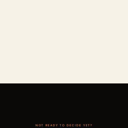
NOT READY TO DECIDE YET?